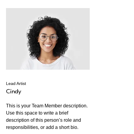
Lead Artist
Cindy
This is your Team Member description.
Use this space to write a brief
description of this person’s role and
responsibilities, or add a short bio.