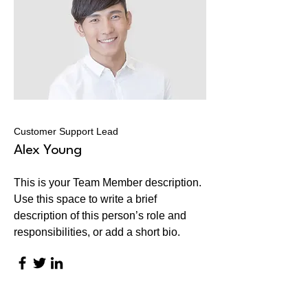
Customer Support Lead
Alex Young
This is your Team Member description.
Use this space to write a brief
description of this person’s role and
responsibilities, or add a short bio.