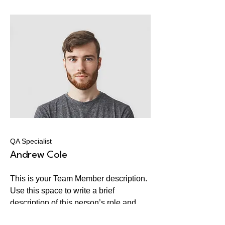
QA Specialist
Andrew Cole
This is your Team Member description.
Use this space to write a brief
description of this person’s role and
responsibilities, or add a short bio.