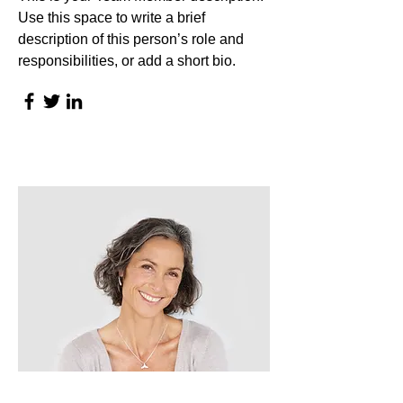
Use this space to write a brief
description of this person’s role and
responsibilities, or add a short bio.