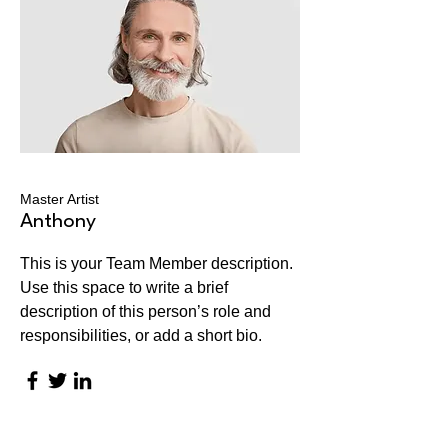
Master Artist
Anthony
This is your Team Member description.
Use this space to write a brief
description of this person’s role and
responsibilities, or add a short bio.