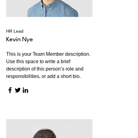
HR Lead
Kevin Nye
This is your Team Member description.
Use this space to write a brief
description of this person’s role and
responsibilities, or add a short bio.