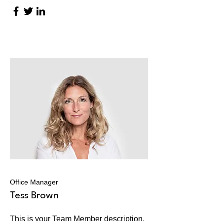
Office Manager
Tess Brown
This is your Team Member description.