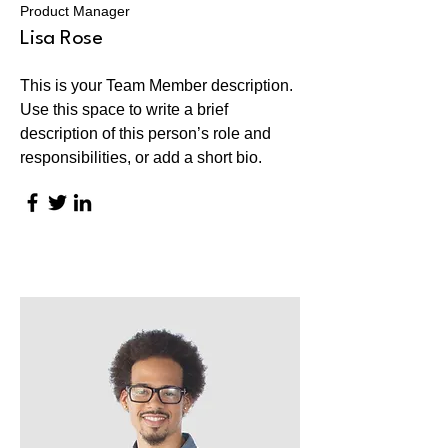
Product Manager
Lisa Rose
This is your Team Member description.
Use this space to write a brief
description of this person’s role and
responsibilities, or add a short bio.