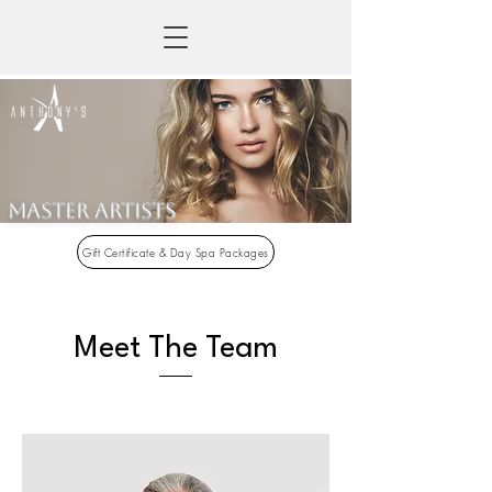
Master artists
Gift Certificate & Day Spa Packages
Meet The Team